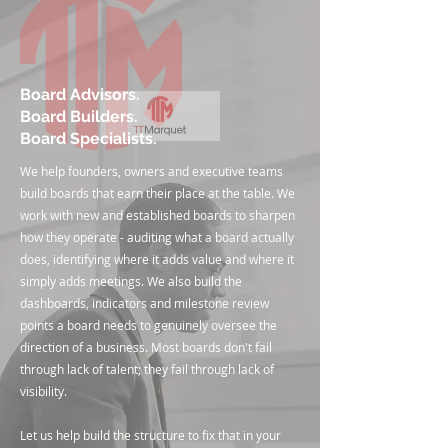
Board Advisors.
Board Builders.
Board Specialists.
We help founders, owners and executive teams
build boards that earn their place at the table. We
work with new and established boards to sharpen
how they operate - auditing what a board actually
does, identifying where it adds value and where it
simply adds meetings. We also build the
dashboards, indicators and milestone review
points a board needs to genuinely oversee the
direction of a business. Most boards don't fail
through lack of talent; they fail through lack of
visibility.
Let us help build the structure to fix that in your