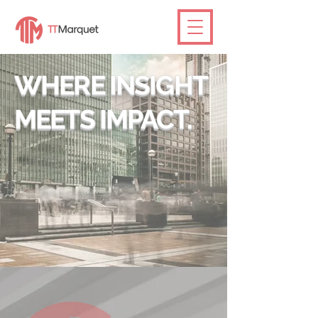
WHERE INSIGHT
MEETS IMPACT.