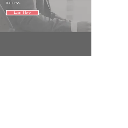
business.
Learn More
Address
1/693 Burke Rd, Camberwell 3124 VIC.
Remote advisory available.
Phone
+61 412 851 800